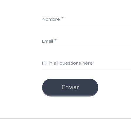
Nombre
Email
Fill in all questions here:
Enviar