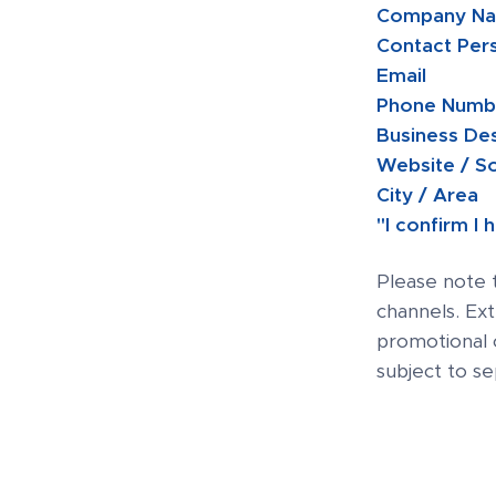
Company Na
Contact Per
Email
Phone Num
Business De
Website / S
City / Area
"I confirm I
Please note 
channels. Ex
promotional 
subject to s