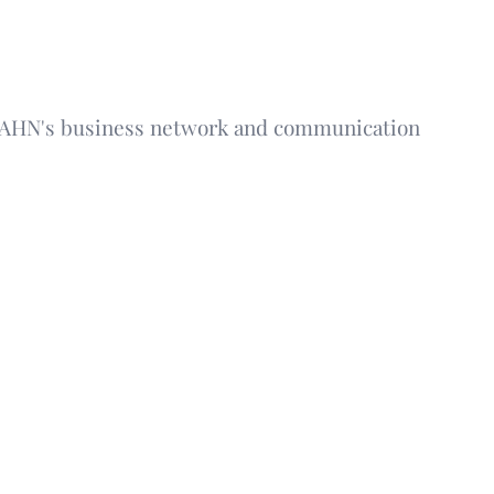
 AHN's business network and communication