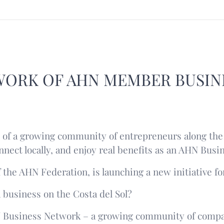
WORK OF AHN MEMBER BUSIN
of a growing community of entrepreneurs along the 
nnect locally, and enjoy real benefits as an AHN Bus
 the AHN Federation, is launching a new initiative fo
 business on the Costa del Sol?
N Business Network – a growing community of compa