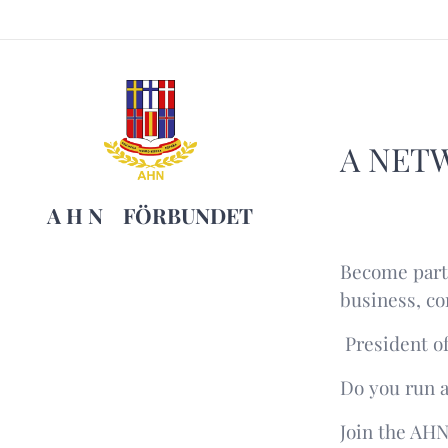
A NET
A H N
FÖRBUNDET
Become part 
business, co
President of
Do you run a
Join the AH