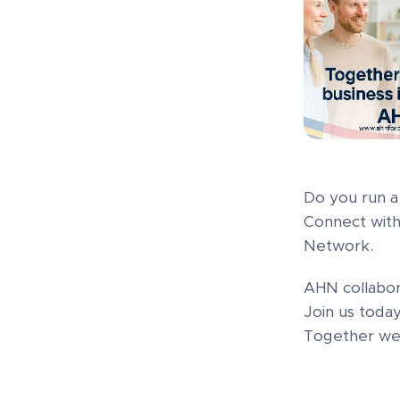
Do you run a 
Connect with
Network.
AHN collabor
Join us tod
Together we 