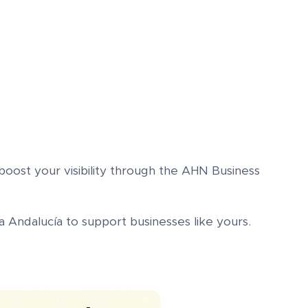
oost your visibility through the AHN Business
 Andalucía to support businesses like yours.