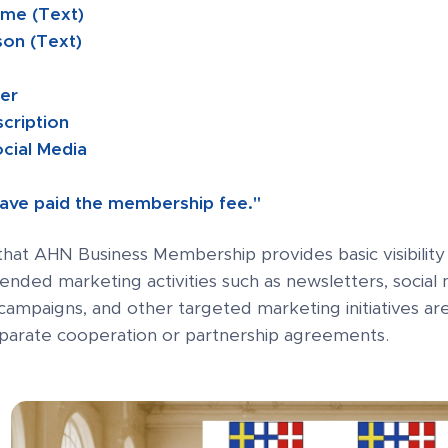
me (Text)
son (Text)
ber
scription
ocial Media
 have paid the membership fee."
that AHN Business Membership provides basic visibili
tended marketing activities such as newsletters, soci
campaigns, and other targeted marketing initiatives a
eparate cooperation or partnership agreements.