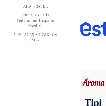
AHN TRAVEL
Estatutos de la
Federación Hispano
Nórdica
VENTAGAS MIEMBROS
AHN