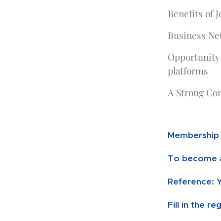
Benefits of J
Business Ne
Opportunity
platforms
A Strong Co
Membership 
To
become a
Reference: 
Fill in the r