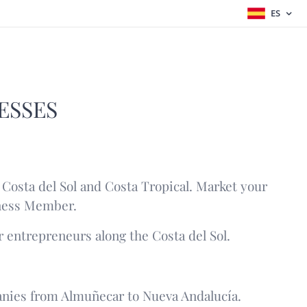
ES
ESSES
Costa del Sol and Costa Tropical. Market your
iness Member.
r entrepreneurs along the Costa del Sol.
nies from Almuñecar to Nueva Andalucía.