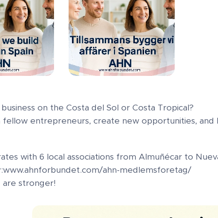
business on the Costa del Sol or Costa Tropical?
 fellow entrepreneurs, create new opportunities, and b
ates with 6 local associations from Almuñécar to Nueva
ay:www.ahnforbundet.com/ahn-medlemsforetag/
are stronger!