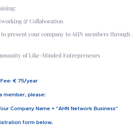
oining:
tworking & Collaboration
 to present your company to AHN members through
mmunity of Like-Minded Entrepreneurs
Fee: € 75/year
 member, please:
Your Company Name + "AHN Network Business"
egistration form below.