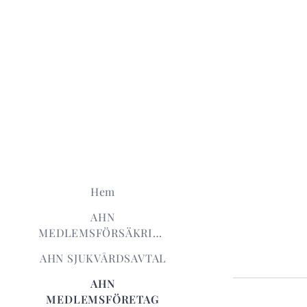
Hem
AHN
MEDLEMSFÖRSÄKRING
AHN SJUKVÅRDSAVTAL
AHN
MEDLEMSFÖRETAG