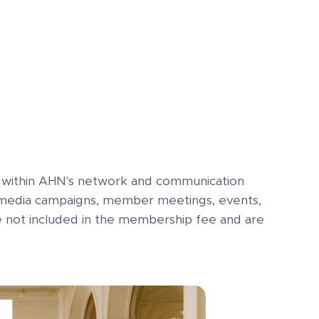
ty within AHN's network and communication
al media campaigns, member meetings, events,
re not included in the membership fee and are